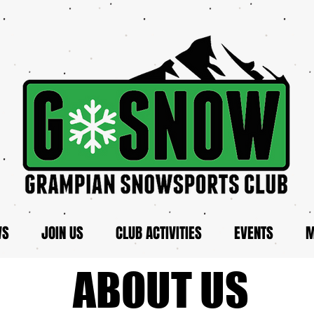
WS
JOIN US
CLUB ACTIVITIES
EVENTS
M
ABOUT US