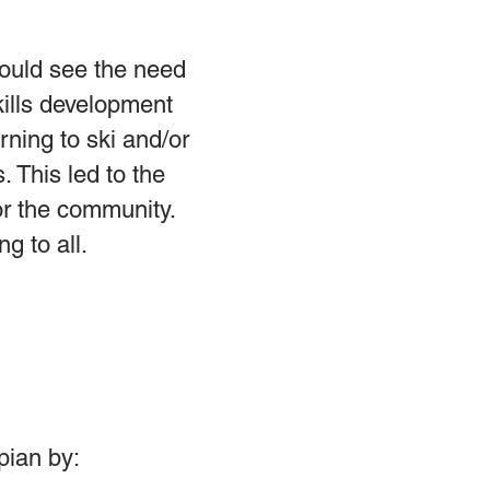
could see the need
kills development
ning to ski and/or
 This led to the
or the community.
g to all.
pian by: