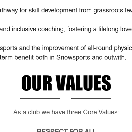
athway for skill development from grassroots le
 and inclusive coaching, fostering a lifelong lo
sports and the improvement of all-round physical
term benefit both in Snowsports and outwith.
OUR VALUES
As a club we have three Core Values:
RESPECT FOR ALL