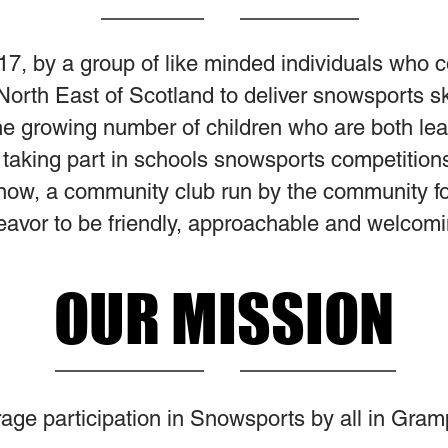
17, by a group of like minded individuals who 
e North East of Scotland to deliver snowsports s
e growing number of children who are both lear
aking part in schools snowsports competitions.
now, a community club run by the community f
vor to be friendly, approachable and welcomin
OUR MISSION
age participation in Snowsports by all in Gram