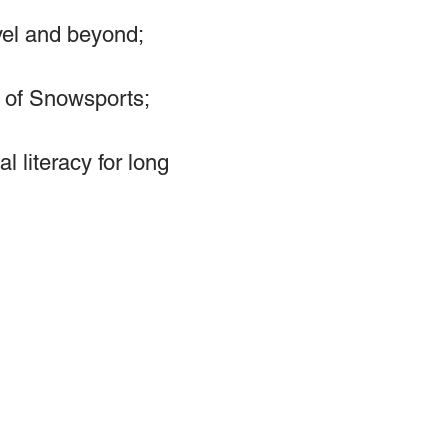
vel and beyond;
ve of Snowsports;
 literacy for long