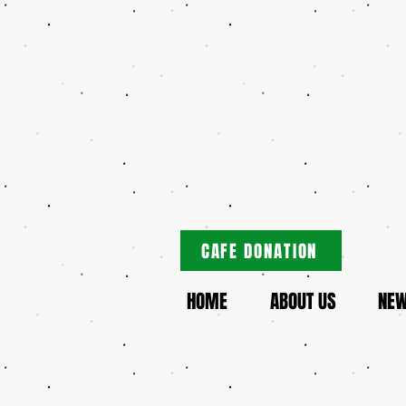
CAFE DONATION
HOME
ABOUT US
NE