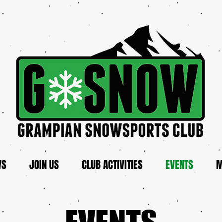
WS
JOIN US
CLUB ACTIVITIES
EVENTS
M