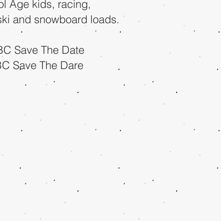
ol Age kids, racing,
 ski and snowboard loads.
BC Save The Date
BC Save The Dare