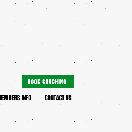
BOOK COACHING
EMBERS INFO
CONTACT US