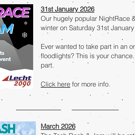
31st January 2026
Our hugely popular NightRace & 
winter on Saturday 31st January
Ever wanted to take part in an 
floodlights? This is your chance.
part.
Click here
for more info.
March 2026