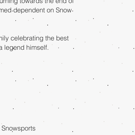
urning towards the end of
irmed dependent on Snow
mily celebrating the best
a legend himself.
 Snowsports