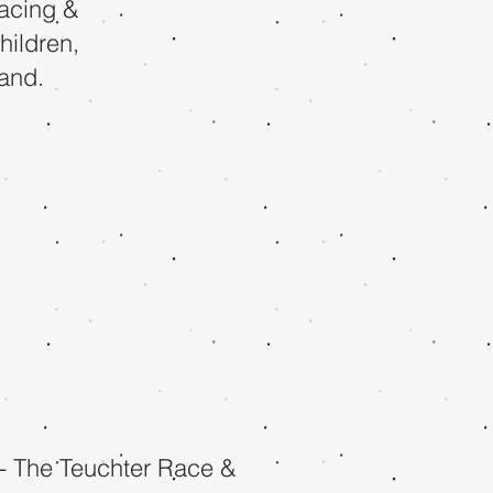
racing &
hildren,
land.
- The Teuchter Race &