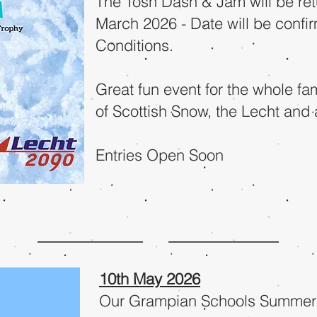
The Tosh Dash & Jam will be ret
March 2026 - Date will be conf
Conditions.
Great fun event for the wh
ole fa
of Scottish Snow, the Lecht and 
Entries Open Soon
10th May 2026
Our Grampian Schools Summer