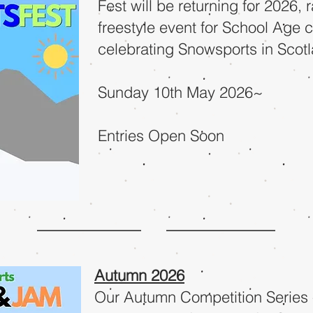
Fest will be returning for 2026, 
freestyle event for School Age c
celebrating Snowsports in Scot
Sunday 10th May 2026~
Entries Open Soon
Autumn 2026
Our Autumn Competition Series 