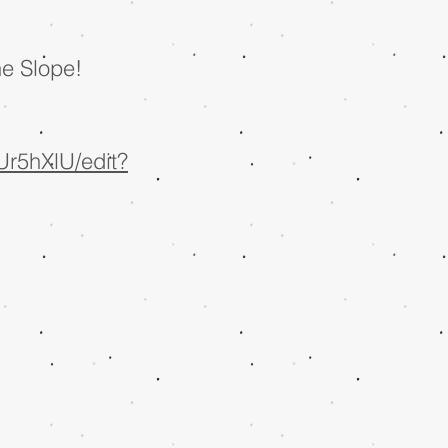
he Slope!
r5hXlU/edit?