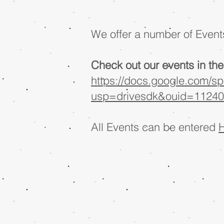
We offer a number of Events
Check out our events in the 
https://docs.google.com/
usp=drivesdk&ouid=11240
All Events can be entered