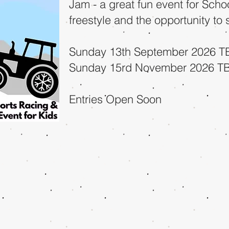
Jam - a great fun event for Scho
freestyle and the opportunity to
Sunday 13th September 2026 T
Sunday 15rd November 2026 T
Entries Open Soon