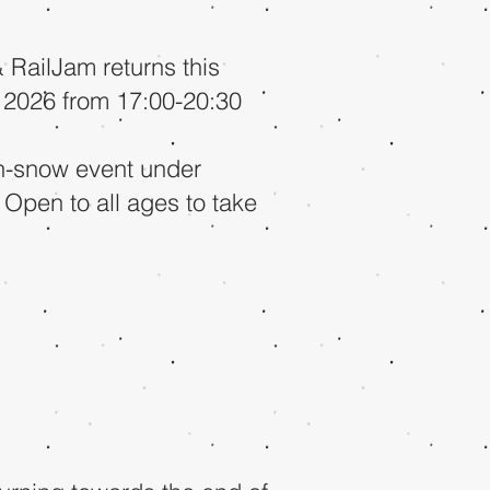
RailJam returns this
 2026 from 17:00-20:30
on-snow event under
 Open to all ages to take