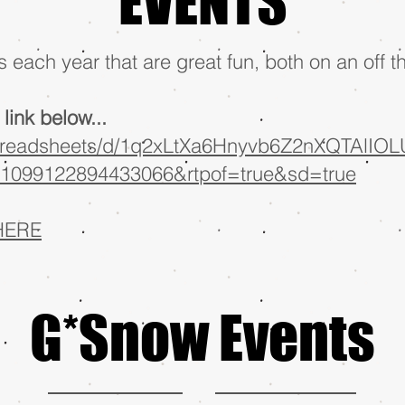
EVENTS
 each year that are great fun, both on an off t
link below...
spreadsheets/d/1q2xLtXa6Hnyvb6Z2nXQTAlIOLU
1099122894433066&rtpof=true&sd=true
HERE
G*Snow Events