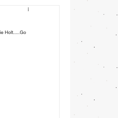
e Holt.....Go 