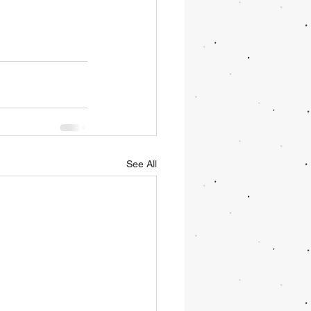
See All