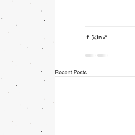
Recent Posts