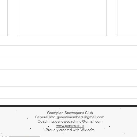
The N
Extra Block of Beginner Sessions!
Grampian Snowsports Club
General Info:
gsnowmembers@gmail.com
Coaching:
gsnowcoaching@gmail.com
www
.gsnow.club
Proudly created with
Wix.com