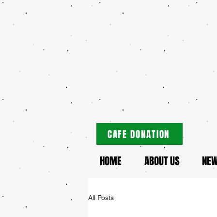
CAFE DONATION
HOME
ABOUT US
NE
All Posts