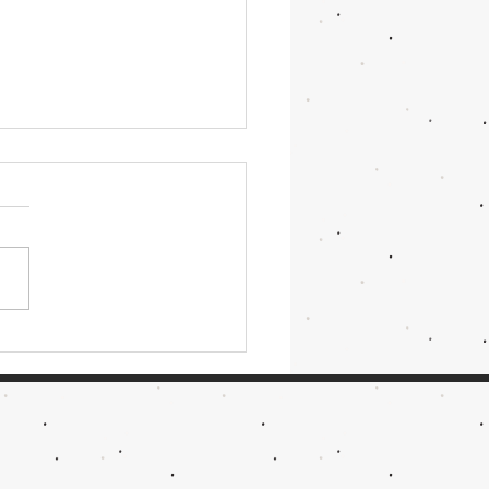
ightRace & RailJam 2026