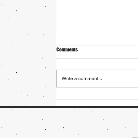
Comments
Write a comment...
Try Ski Racing or Freestyle
Skiing!