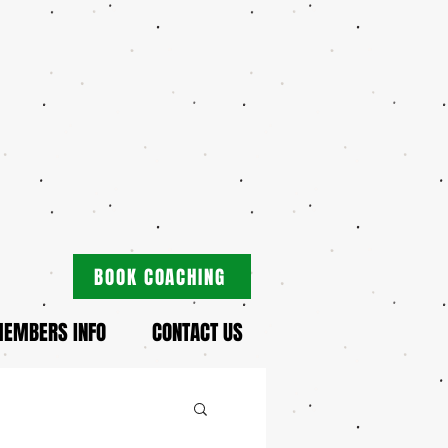
BOOK COACHING
EMBERS INFO
CONTACT US