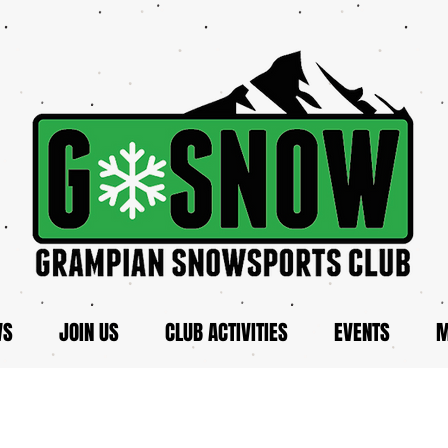
WS
JOIN US
CLUB ACTIVITIES
EVENTS
M