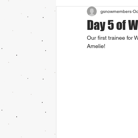
gsnowmembers
Oc
Day 5 of 
Our first trainee for
Amelie!