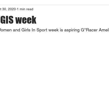
t 30, 2020
1 min read
WGIS week
 Women and Girls In Sport week is aspiring G*Racer Ameli