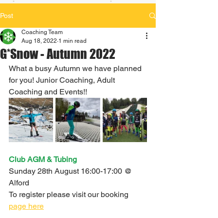
Post
Coaching Team
Aug 18, 2022
1 min read
G*Snow - Autumn 2022
What a busy Autumn we have planned 
for you! Junior Coaching, Adult 
Coaching and Events!!
Club AGM & Tubing 
Sunday 28th August 16:00-17:00 @ 
Alford
To register please visit our booking 
page here