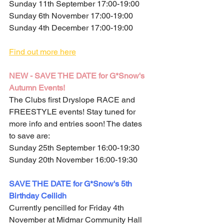
Sunday 11th September 17:00-19:00
Sunday 6th November 17:00-19:00
Sunday 4th December 17:00-19:00
Find out more here
NEW - SAVE THE DATE for G*Snow's 
Autumn Events!
The Clubs first Dryslope RACE and 
FREESTYLE events! Stay tuned for 
more info and entries soon! The dates 
to save are:
Sunday 25th September 16:00-19:30
Sunday 20th November 16:00-19:30
SAVE THE DATE for G*Snow's 5th 
Birthday Ceilidh
Currently pencilled for Friday 4th 
November at Midmar Community Hall