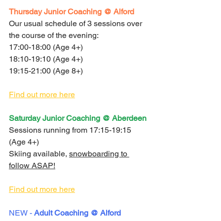
Thursday Junior Coaching @ Alford 
Our usual schedule of 3 sessions over 
the course of the evening:
17:00-18:00 (Age 4+)
18:10-19:10 (Age 4+)
19:15-21:00 (Age 8+)
Find out more here
Saturday Junior Coaching @ Aberdeen
Sessions running from 17:15-19:15 
(Age 4+)
Skiing available, 
snowboarding to 
follow ASAP!
Find out more here
NEW - 
Adult Coaching @ Alford