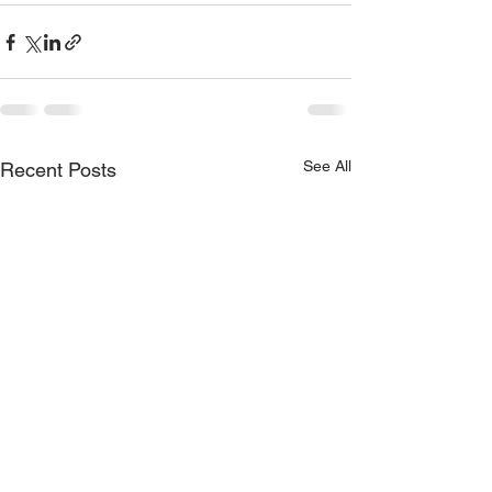
See All
Recent Posts