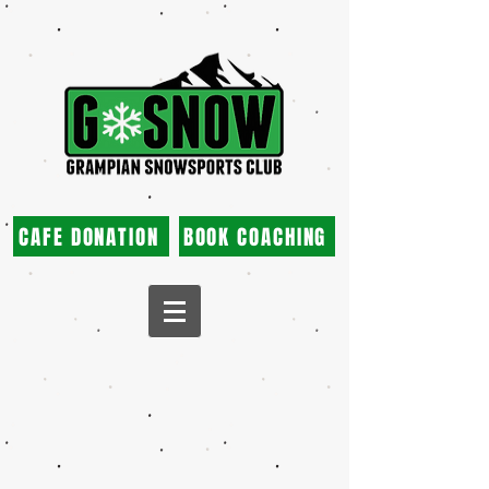
CAFE DONATION
BOOK COACHING