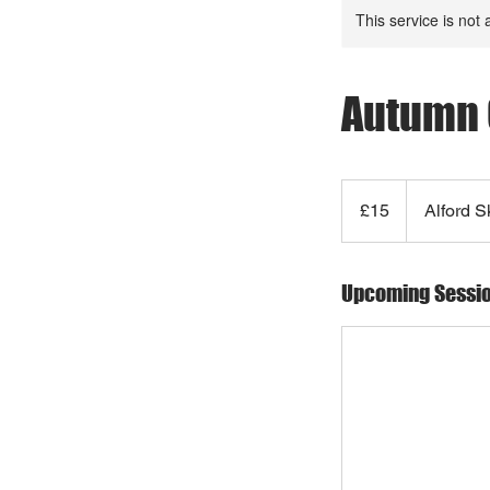
This service is not 
Autumn 
15
British
£15
Alford S
pounds
Upcoming Sessi