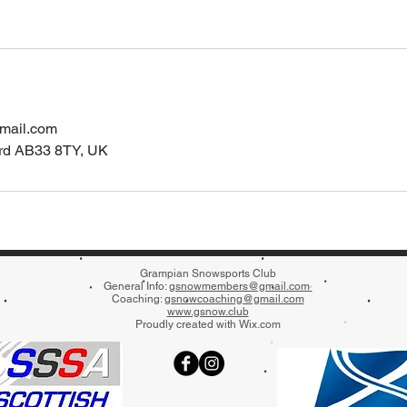
mail.com
ord AB33 8TY, UK
Grampian Snowsports Club
General Info:
gsnowmembers@gmail.com
Coaching:
gsnowcoaching@gmail.com
www
.gsnow.club
Proudly created with
Wix.com