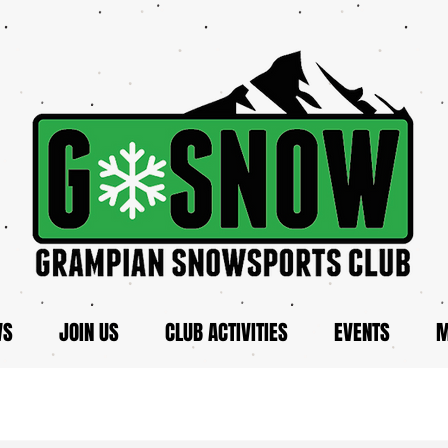
WS
JOIN US
CLUB ACTIVITIES
EVENTS
M