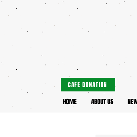
CAFE DONATION
HOME
ABOUT US
NE