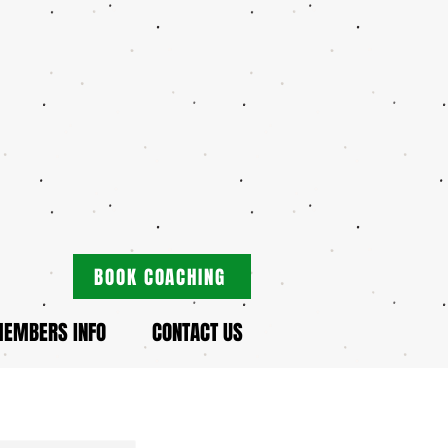
BOOK COACHING
EMBERS INFO
CONTACT US