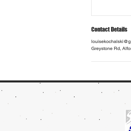
Contact Details
louisekochalski@g
Greystone Rd, Alf