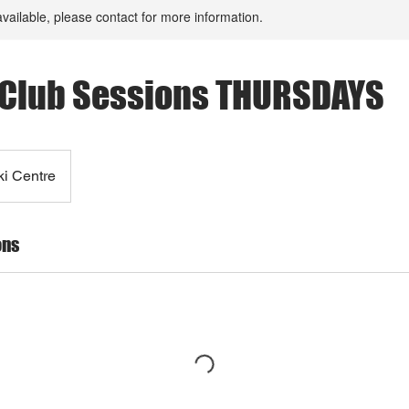
available, please contact for more information.
Club Sessions THURSDAYS
ki Centre
ons