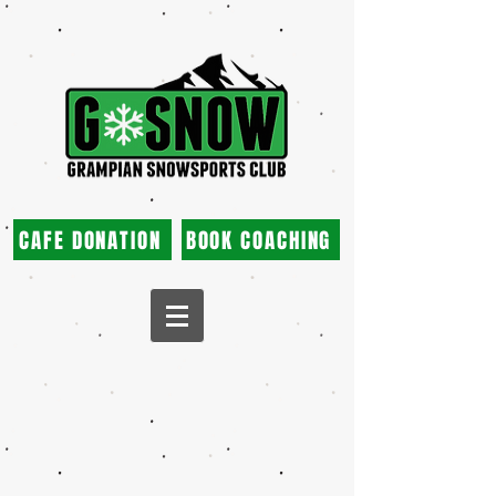
CAFE DONATION
BOOK COACHING