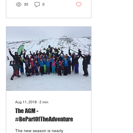
35
0
Aug 11, 2018
∙
2
min
The AGM -
#BePartOfTheAdventure
The new season is nearly