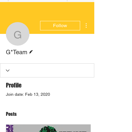
More actions
Follow
G*Team
Writer
G*Team
Profile
Join date: Feb 13, 2020
Posts