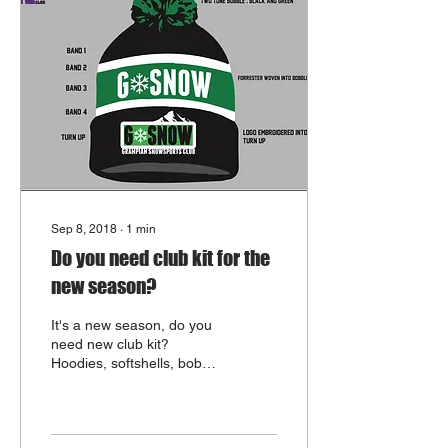
Sep 8, 2018
∙
1
min
Do you need club kit for the
new season?
It's a new season, do you
need new club kit?
Hoodies, softshells, bobble
hats and caps are all
available from the club
shop. We...