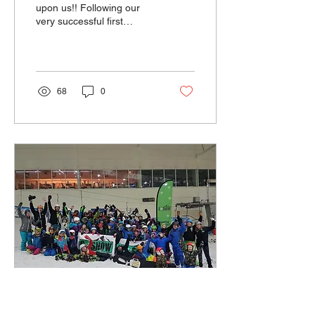
upon us!! Following our
very successful first
season we are having our
very first AGM. So please
put the...
68
0